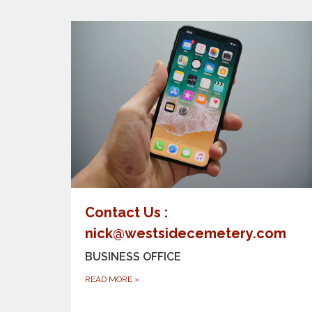
Contact Us :
nick@westsidecemetery.com
BUSINESS OFFICE
READ MORE
»