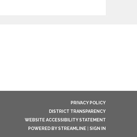
PRIVACY POLICY
DISTRICT TRANSPARENCY
WEBSITE ACCESSIBILITY STATEMENT
POWERED BY STREAMLINE
|
SIGN IN