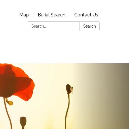
Map
Burial Search
Contact Us
Search:
Search