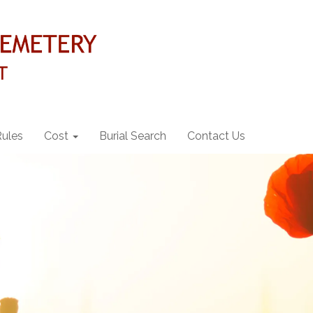
Rules
Cost
Burial Search
Contact Us