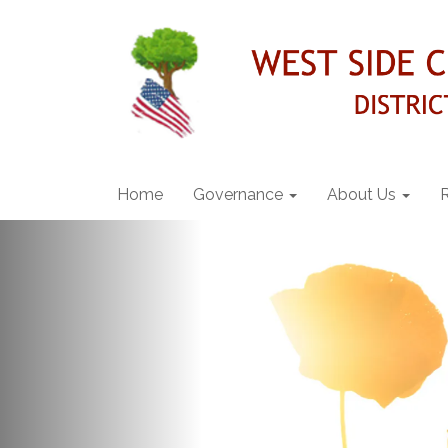
Home
Governance
About Us