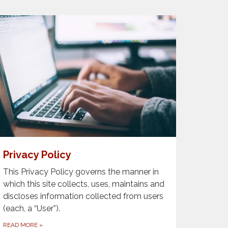
Privacy Policy
This Privacy Policy governs the manner in
which this site collects, uses, maintains and
discloses information collected from users
(each, a “User”).
READ MORE
»