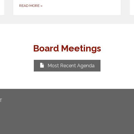
READ MORE
»
Board Meetings
Most Recent Agenda
T