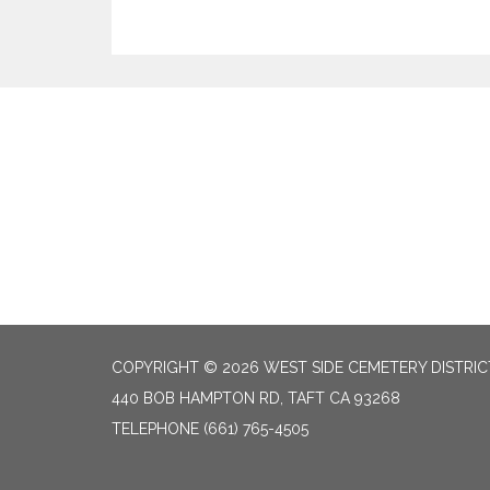
COPYRIGHT © 2026 WEST SIDE CEMETERY DISTRIC
440 BOB HAMPTON RD, TAFT CA 93268
TELEPHONE
(661) 765-4505