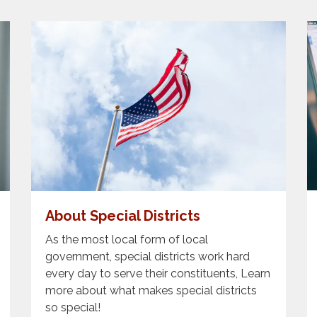
About Special Districts
As the most local form of local
government, special districts work hard
every day to serve their constituents, Learn
more about what makes special districts
so special!