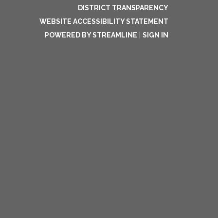
DISTRICT TRANSPARENCY
WEBSITE ACCESSIBILITY STATEMENT
POWERED BY STREAMLINE
|
SIGN IN