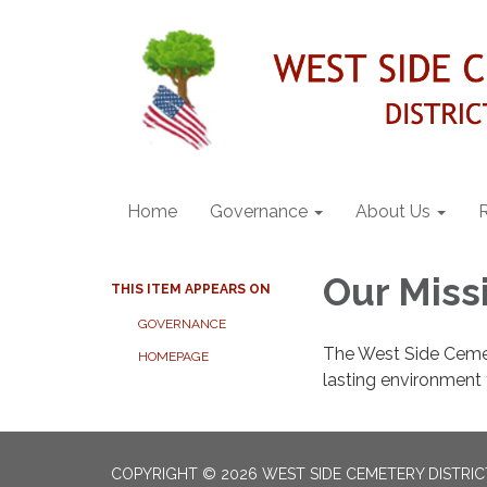
Home
Governance
About Us
Our Miss
THIS ITEM APPEARS ON
GOVERNANCE
The West Side Cemete
HOMEPAGE
lasting environment t
COPYRIGHT © 2026 WEST SIDE CEMETERY DISTRIC