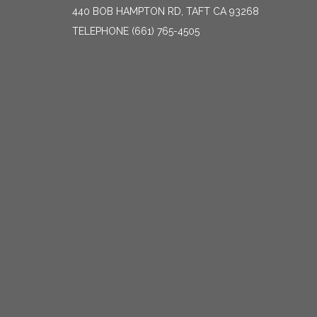
440 BOB HAMPTON RD, TAFT CA 93268
TELEPHONE
(661) 765-4505