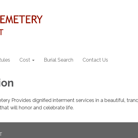
Rules
Cost
Burial Search
Contact Us
ion
ry Provides dignified interment services in a beautiful, tranq
hat will honor and celebrate life.
T