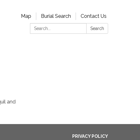
Map
Burial Search
Contact Us
Search:
Search
uil and
PRIVACY POLICY