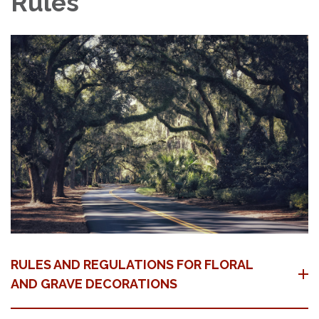
Rules
RULES AND REGULATIONS FOR FLORAL
AND GRAVE DECORATIONS