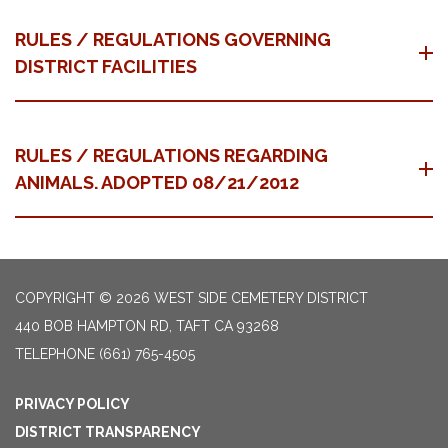
RULES / REGULATIONS GOVERNING
DISTRICT FACILITIES
RULES / REGULATIONS REGARDING
ANIMALS. ADOPTED 08/21/2012
COPYRIGHT © 2026 WEST SIDE CEMETERY DISTRICT
440 BOB HAMPTON RD, TAFT CA 93268
TELEPHONE
(661) 765-4505
PRIVACY POLICY
DISTRICT TRANSPARENCY