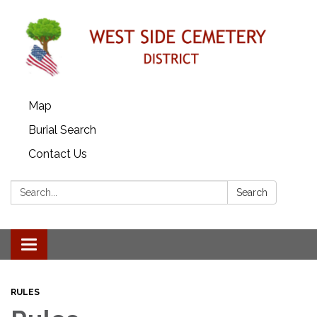
Map
Burial Search
Contact Us
Search:
Search
Toggle
navigation
RULES