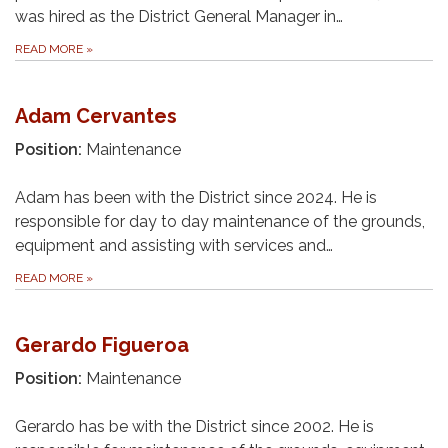
was hired as the District General Manager in…
READ MORE
»
Adam Cervantes
Position:
Maintenance
Adam has been with the District since 2024. He is
responsible for day to day maintenance of the grounds,
equipment and assisting with services and…
READ MORE
»
Gerardo Figueroa
Position:
Maintenance
Gerardo has be with the District since 2002. He is