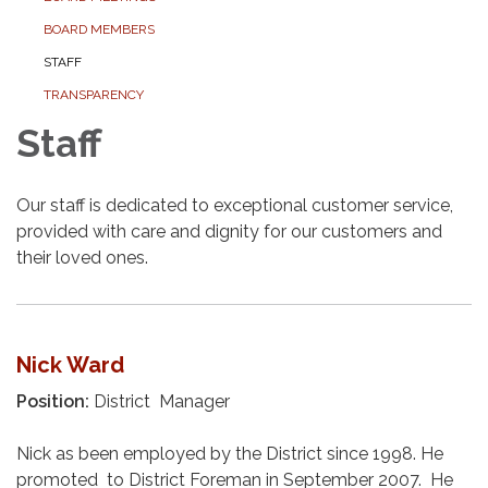
BOARD MEMBERS
STAFF
TRANSPARENCY
Staff
Our staff is dedicated to exceptional customer service,
provided with care and dignity for our customers and
their loved ones.
Nick Ward
Position:
District Manager
Nick as been employed by the District since 1998. He
promoted to District Foreman in September 2007. He