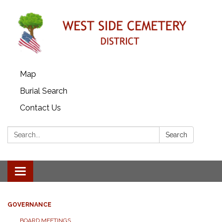
Map
Burial Search
Contact Us
Search:
Search
Toggle
navigation
GOVERNANCE
BOARD MEETINGS