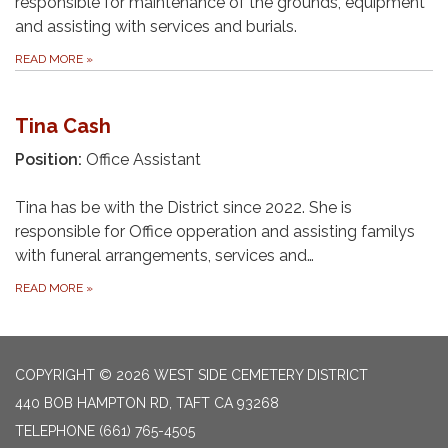
responsible for maintenance of the grounds, equipment
and assisting with services and burials.
READ MORE
»
Tina Cash
Position:
Office Assistant
Tina has be with the District since 2022. She is
responsible for Office opperation and assisting familys
with funeral arrangements, services and…
READ MORE
»
COPYRIGHT © 2026 WEST SIDE CEMETERY DISTRICT
440 BOB HAMPTON RD, TAFT CA 93268
TELEPHONE
(661) 765-4505