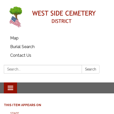
Map
Burial Search
Contact Us
Search:
Search
Toggle
navigation
THIS ITEM APPEARS ON
STAFF