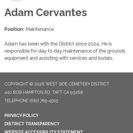
Adam Cervantes
Position:
Maintenance
Adam has been with the District since 2024. He is
responsible for day to day maintenance of the grounds,
equipment and assisting with services and burials.
COPYRIGHT © 2026 WEST SIDE CEMETERY DISTRICT
440 BOB HAMPTON RD, TAFT CA 93268
TELEPHONE
(661) 765-4505
PRIVACY POLICY
DISTRICT TRANSPARENCY
WEBSITE ACCESSIBILITY STATEMENT