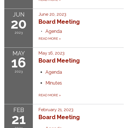
JUN
June 20, 2023
20
Board Meeting
Agenda
2023
READ MORE
»
MAY
May 16, 2023
16
Board Meeting
2023
Agenda
Minutes
READ MORE
»
FEB
February 21, 2023
21
Board Meeting