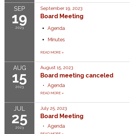
SEP
September 19, 2023
19
Board Meeting
2023
Agenda
Minutes
READ MORE
»
AUG
August 15, 2023
15
Board meeting canceled
Agenda
2023
READ MORE
»
JUL
July 25, 2023
25
Board Meeting
Agenda
2023
READ MORE
»