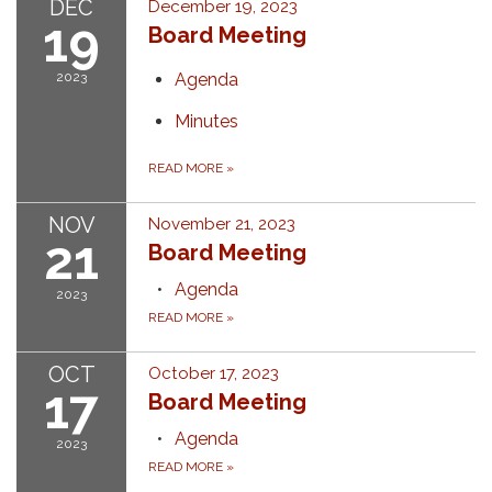
DEC
December 19, 2023
19
Board Meeting
2023
Agenda
Minutes
READ MORE
»
NOV
November 21, 2023
21
Board Meeting
Agenda
2023
READ MORE
»
OCT
October 17, 2023
17
Board Meeting
Agenda
2023
READ MORE
»