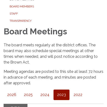
BOARD MEMBERS
STAFF
TRANSPARENCY
Board Meetings
The board meets regularly at the district offices. The
board may also schedule special meetings at other
times when needed, and will post notice according to
the Brown Act.
Meeting agendas are posted to this site at least 72 hours
in advance of each meeting, and minutes are posted
after approved.
2026
2025
2024
2023
2022