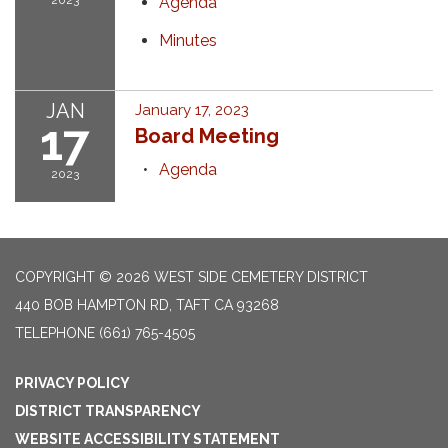
2023
Agenda
Minutes
JAN
January 17, 2023
17
Board Meeting
Agenda
2023
COPYRIGHT © 2026 WEST SIDE CEMETERY DISTRICT
440 BOB HAMPTON RD, TAFT CA 93268
TELEPHONE
(661) 765-4505
PRIVACY POLICY
DISTRICT TRANSPARENCY
WEBSITE ACCESSIBILITY STATEMENT