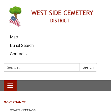
Map
Burial Search
Contact Us
Search:
Search
Toggle
navigation
GOVERNANCE
BOARD MEETINGS