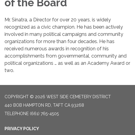
of the Board
Mr. Sinatra, a Director for over 20 years, is widely
recognized as a civic champion. He has been actively
involved in many political campaigns and community
organizations for more than four decades. He has
received numerous awards in recognition of his
accomplishments from governmental, community and
political organizations … as well as an Academy Award or
two.
COPYRIGHT © 2026 WEST SIDE CEMETERY DISTRICT
440 BOB HAMPTON RD, TAFT CA 93268
TELEPHONE
(661) 765-4505
PRIVACY POLICY