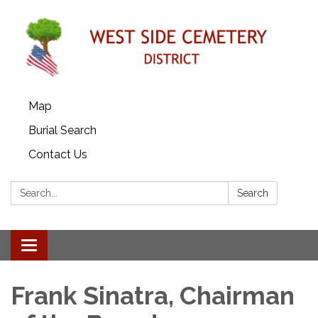
Map
Burial Search
Contact Us
Search:
Search
Toggle
navigation
Frank Sinatra, Chairman