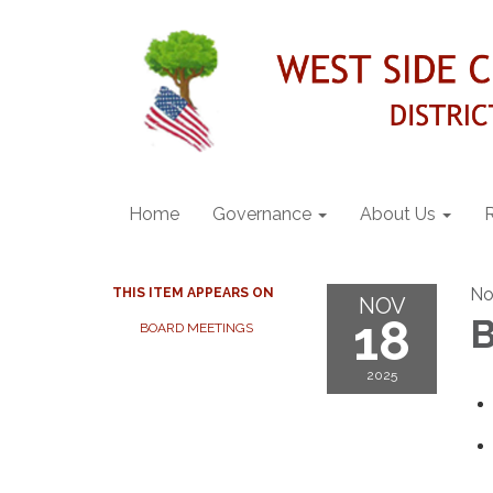
Home
Governance
About Us
No
THIS ITEM APPEARS ON
NOV
18
B
BOARD MEETINGS
2025