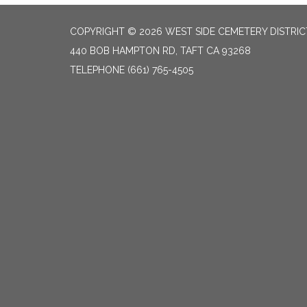
COPYRIGHT © 2026 WEST SIDE CEMETERY DISTRIC
440 BOB HAMPTON RD, TAFT CA 93268
TELEPHONE
(661) 765-4505