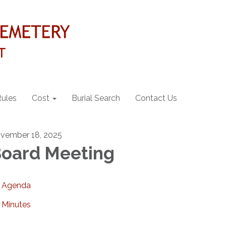
Rules
Cost
Burial Search
Contact Us
vember 18, 2025
oard Meeting
Agenda
Minutes