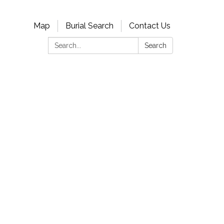
Map
Burial Search
Contact Us
Search:
Search