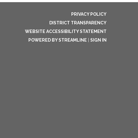
PRIVACY POLICY
DISTRICT TRANSPARENCY
WEBSITE ACCESSIBILITY STATEMENT
POWERED BY STREAMLINE
|
SIGN IN