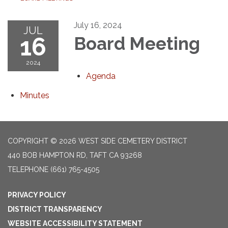
July 16, 2024
JUL
16
Board Meeting
2024
Agenda
Minutes
COPYRIGHT © 2026 WEST SIDE CEMETERY DISTRICT
440 BOB HAMPTON RD, TAFT CA 93268
TELEPHONE
(661) 765-4505
PRIVACY POLICY
DISTRICT TRANSPARENCY
WEBSITE ACCESSIBILITY STATEMENT