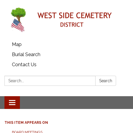
Map
Burial Search
Contact Us
Search:
Search
Toggle
navigation
THIS ITEM APPEARS ON
BOARD MEETINGS