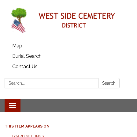
Map
Burial Search
Contact Us
Search:
Search
Toggle
navigation
THIS ITEM APPEARS ON
BOARD MEETINGS