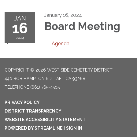
January 16, 2024
JAN
16
Board Meeting
2024
Agenda
COPYRIGHT © 2026 WEST SIDE CEMETERY DISTRICT
440 BOB HAMPTON RD, TAFT CA 93268
TELEPHONE
(661) 765-4505
PRIVACY POLICY
DISTRICT TRANSPARENCY
WEBSITE ACCESSIBILITY STATEMENT
POWERED BY STREAMLINE
|
SIGN IN