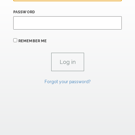
PASSWORD
REMEMBER ME
Forgot your password?