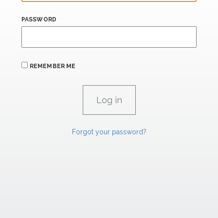
PASSWORD
REMEMBER ME
Forgot your password?