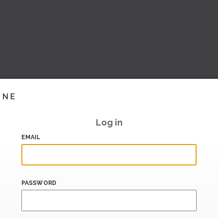
INE
Log in
EMAIL
PASSWORD