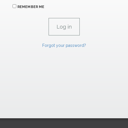
REMEMBER ME
Forgot your password?