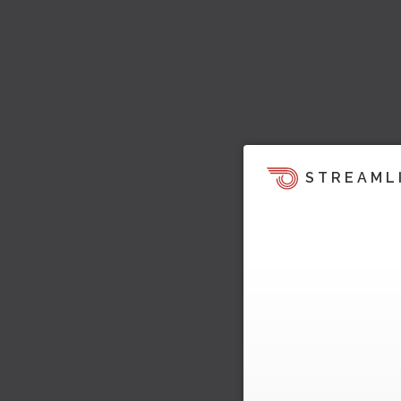
STREAML